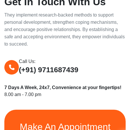
Get In Touch With Us
They implement research-backed methods to support
personal development, strengthen coping mechanisms,
and encourage positive relationships. By establishing a
safe and accepting environment, they empower individuals
to succeed.
Call Us:
(+91) 9711687439
7 Days A Week, 24x7, Convenience at your fingertips!
8.00 am - 7.00 pm
Make An Appointment