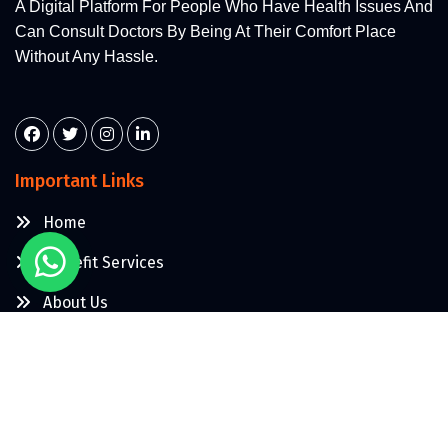
A Digital Platform For People Who Have Health Issues And
Can Consult Doctors By Being At Their Comfort Place
Without Any Hassle.
Important Links
Home
Makefit Services
About Us
Contact Us
More