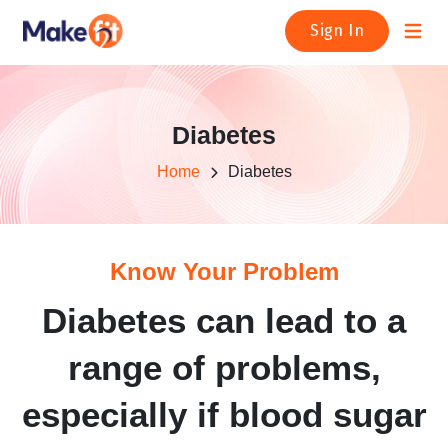
Open m
Sign In
Diabetes
Home
Diabetes
Know Your Problem
Diabetes can lead to a
range of problems,
especially if blood sugar