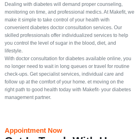
Dealing with diabetes will demand proper counseling,
monitoring on time, and professional medics. At Makefit, we
make it simple to take control of your health with
convenient diabetes doctor consultation services. Our
skilled professionals offer individualized services to help
you control the level of sugar in the blood, diet, and
lifestyle.
With doctor consultation for diabetes available online, you
no longer need to wait in long queues or travel for routine
check-ups. Get specialist services, individual care and
follow up at the comfort of your home. et moving on the
right path to good health today with Makefit- your diabetes
management partner.
Appointment Now