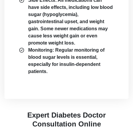
Side Effects: All medications can
have side effects, including low blood
sugar (hypoglycemia),
gastrointestinal upset, and weight
gain. Some newer medications may
cause less weight gain or even
promote weight loss.
Monitoring: Regular monitoring of
blood sugar levels is essential,
especially for insulin-dependent
patients.
Expert Diabetes Doctor
Consultation Online