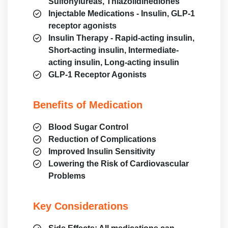
Sulfonylureas, Thiazolidinediones
Injectable Medications - Insulin, GLP-1
receptor agonists
Insulin Therapy - Rapid-acting insulin,
Short-acting insulin, Intermediate-
acting insulin, Long-acting insulin
GLP-1 Receptor Agonists
Benefits of Medication
Blood Sugar Control
Reduction of Complications
Improved Insulin Sensitivity
Lowering the Risk of Cardiovascular
Problems
Key Considerations