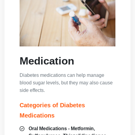
Medication
Diabetes medications can help manage
blood sugar levels, but they may also cause
side effects.
Categories of Diabetes
Medications
Oral Medications - Metformin,