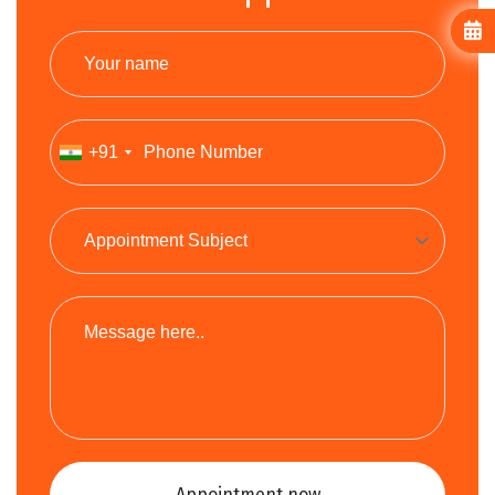
+91
Appointment now