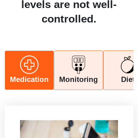
levels are not well-
controlled.
Medication
Monitoring
Diet