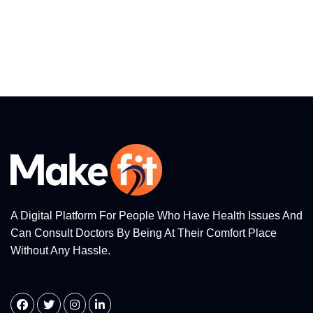
A Digital Platform For People Who Have Health Issues And
Can Consult Doctors By Being At Their Comfort Place
Without Any Hassle.