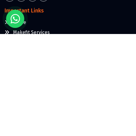
Important Links
Home
Makefit Services
About Us
Contact Us
More
Blogs
Terms & Condition
Privacy Policy
Contact Us: