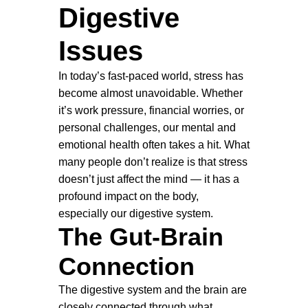
Digestive
Issues
In today’s fast-paced world, stress has
become almost unavoidable. Whether
it’s work pressure, financial worries, or
personal challenges, our mental and
emotional health often takes a hit. What
many people don’t realize is that stress
doesn’t just affect the mind — it has a
profound impact on the body,
especially our digestive system.
The Gut-Brain
Connection
The digestive system and the brain are
closely connected through what