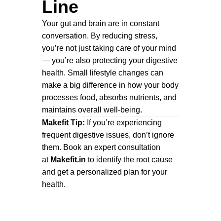
Line
Your gut and brain are in constant
conversation. By reducing stress,
you’re not just taking care of your mind
— you’re also protecting your digestive
health. Small lifestyle changes can
make a big difference in how your body
processes food, absorbs nutrients, and
maintains overall well-being.
Makefit Tip:
If you’re experiencing
frequent digestive issues, don’t ignore
them. Book an expert consultation
at
Makefit.in
to identify the root cause
and get a personalized plan for your
health.