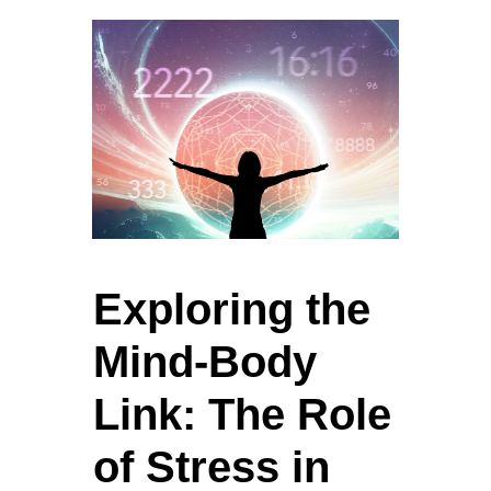
Exploring the
Mind-Body
Link: The Role
of Stress in