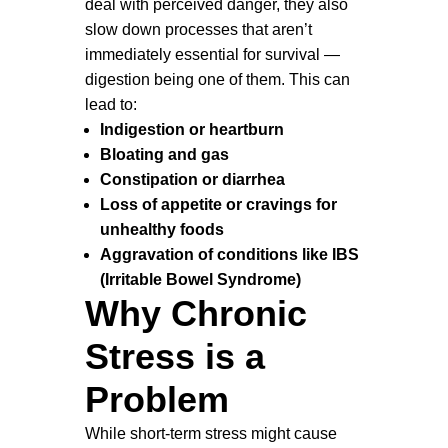
deal with perceived danger, they also
slow down processes that aren’t
immediately essential for survival —
digestion being one of them. This can
lead to:
Indigestion or heartburn
Bloating and gas
Constipation or diarrhea
Loss of appetite or cravings for
unhealthy foods
Aggravation of conditions like IBS
(Irritable Bowel Syndrome)
Why Chronic
Stress is a
Problem
While short-term stress might cause