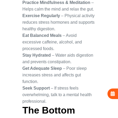
Practice Mindfulness & Meditation
–
Helps calm the mind and relax the gut.
Exercise Regularly
– Physical activity
reduces stress hormones and supports
healthy digestion.
Eat Balanced Meals
– Avoid
excessive caffeine, alcohol, and
processed foods.
Stay Hydrated
– Water aids digestion
and prevents constipation.
Get Adequate Sleep
– Poor sleep
increases stress and affects gut
function.
Seek Support
– If stress feels
overwhelming, talk to a mental health
professional.
The Bottom