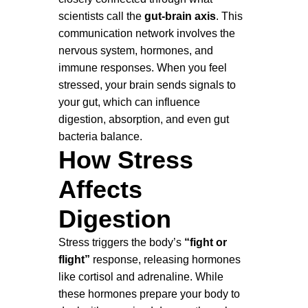
scientists call the
gut-brain axis
. This
communication network involves the
nervous system, hormones, and
immune responses. When you feel
stressed, your brain sends signals to
your gut, which can influence
digestion, absorption, and even gut
bacteria balance.
How Stress
Affects
Digestion
Stress triggers the body’s
“fight or
flight”
response, releasing hormones
like cortisol and adrenaline. While
these hormones prepare your body to