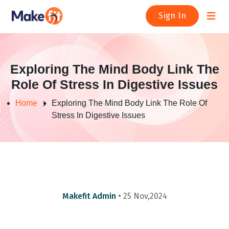
Open m
Sign In
Exploring The Mind Body Link The
Role Of Stress In Digestive Issues
Home
Exploring The Mind Body Link The Role Of
Stress In Digestive Issues
Makefit Admin
• 25 Nov,2024