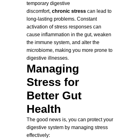
temporary digestive
discomfort,
chronic stress
can lead to
long-lasting problems. Constant
activation of stress responses can
cause inflammation in the gut, weaken
the immune system, and alter the
microbiome, making you more prone to
digestive illnesses.
Managing
Stress for
Better Gut
Health
The good news is, you can protect your
digestive system by managing stress
effectively: