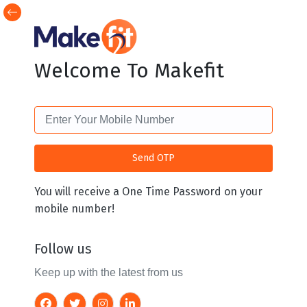
Welcome To Makefit
You will receive a One Time Password on your
mobile number!
Follow us
Keep up with the latest from us